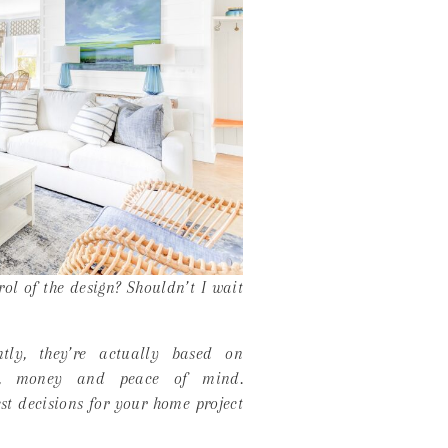
rol of the design? Shouldn’t I wait
ly, they’re actually based on
me, money and peace of mind.
t decisions for your home project