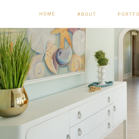
HOME
ABOUT
PORTF