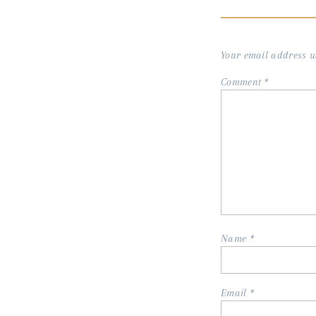
Your email address wi
Comment
*
Name
*
Email
*