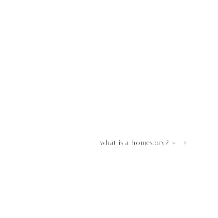
what is a homestory?
»