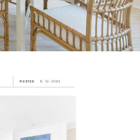
6/13/2025
POSTED