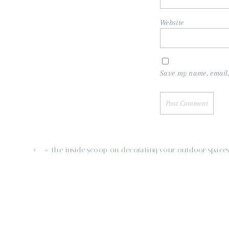
Website
Save my name, email, 
«
the inside scoop on decorating your outdoor space