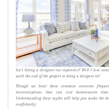
Isn’t hiring a designer too expensive? Will I lose cont
until the end of the project to bring a designer in?
Though we hear these common concerns frequent
misconceptions that can cost homeowners ti
Understanding these myths will help you make the bes
confidently: