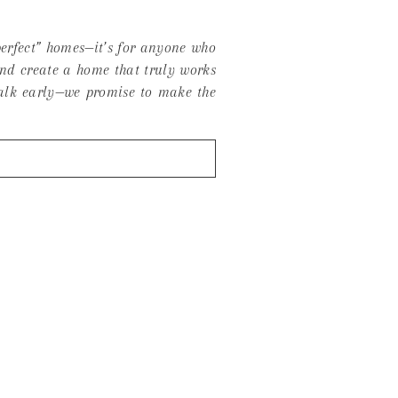
 perfect” homes—it’s for anyone who
and create a home that truly works
 talk early—we promise to make the