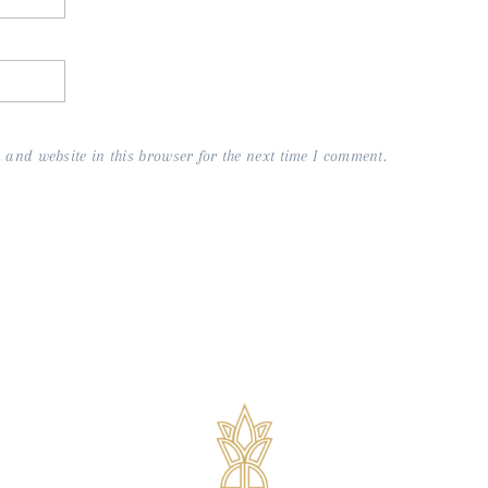
and website in this browser for the next time I comment.
s