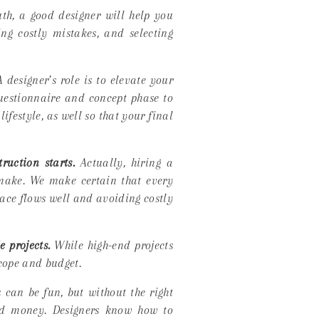
th, a good designer will help you
ng costly mistakes, and selecting
 designer’s role is to
elevate your
questionnaire and concept phase to
ifestyle, as well so that your final
ruction starts.
Actually, hiring a
 make. We make certain that every
pace flows well and avoiding costly
 projects.
While high-end projects
scope and budget.
 can be fun, but without the right
and money. Designers know how to