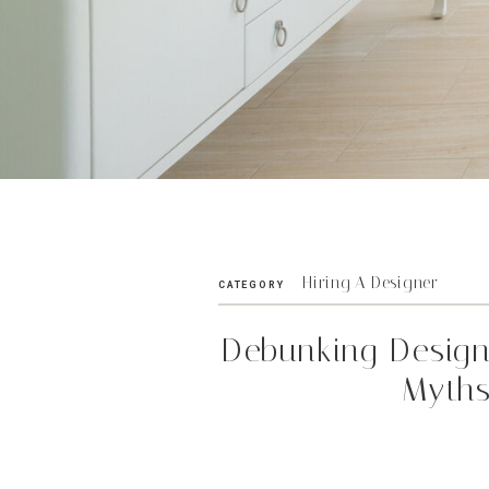
Hiring A Designer
CATEGORY
Debunking Desig
Myth