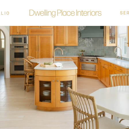
SE
OLIO