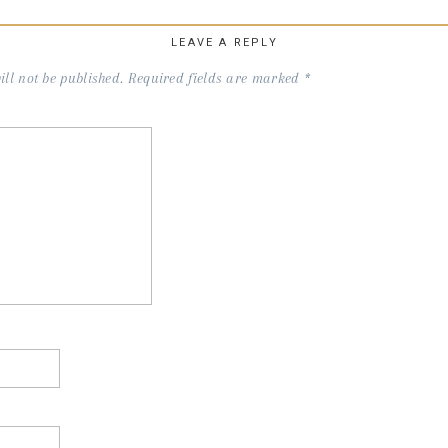
LEAVE A REPLY
ll not be published.
Required fields are marked
*