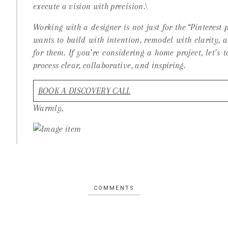
execute a vision with precision.\
Working with a designer is not just for the “Pinterest
wants to build with intention, remodel with clarity, 
for them. If you’re considering a home project, let’s
process clear, collaborative, and inspiring.
BOOK A DISCOVERY CALL
Warmly,
COMMENTS