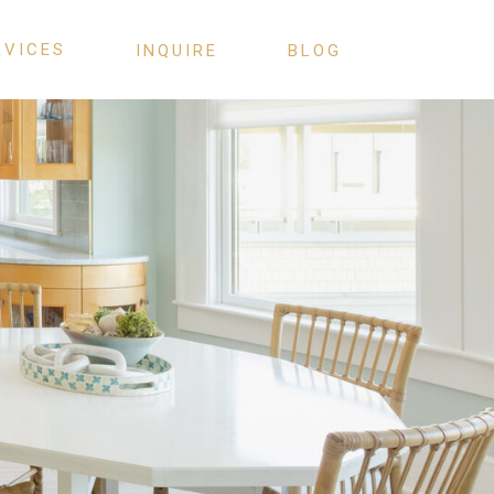
RVICES
INQUIRE
BLOG