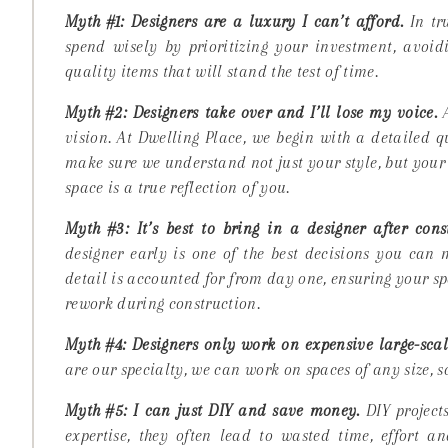
Myth #1: Designers are a luxury I can’t afford.
In tru
spend wisely by prioritizing your investment, avoidi
quality items that will stand the test of time.
Myth #2: Designers take over and I’ll lose my voice.
A
vision
. At Dwelling Place, we begin with a detailed 
make sure we understand not just your style, but your l
space is a true reflection of you.
Myth #3: It’s best to bring in a designer after const
designer early is one of the best decisions you can
detail is accounted for from day one, ensuring your s
rework during construction.
Myth #4: Designers only work on expensive large-scale
are our specialty, we can work on spaces of any size, 
Myth #5: I can just DIY and save money.
DIY projects
expertise, they often lead to wasted time, effort 