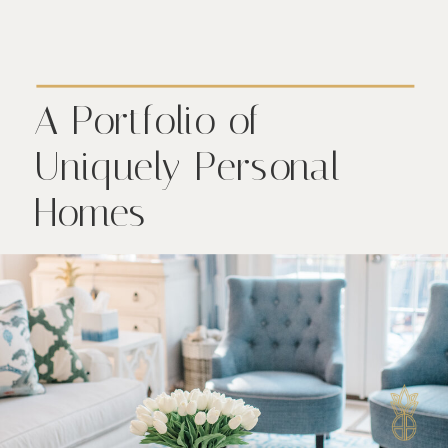
A Portfolio of
Uniquely Personal
Homes