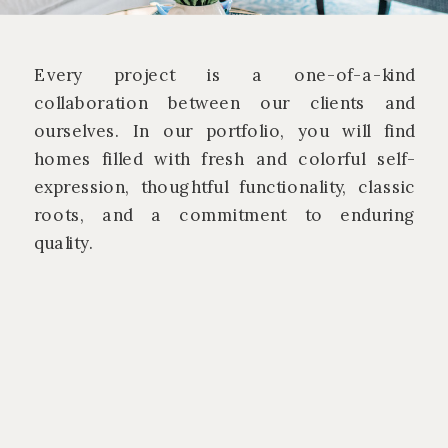
Every project is a one-of-a-kind
collaboration between our clients and
ourselves. In our portfolio, you will find
homes filled with fresh and colorful self-
expression, thoughtful functionality, classic
roots, and a commitment to enduring
quality.