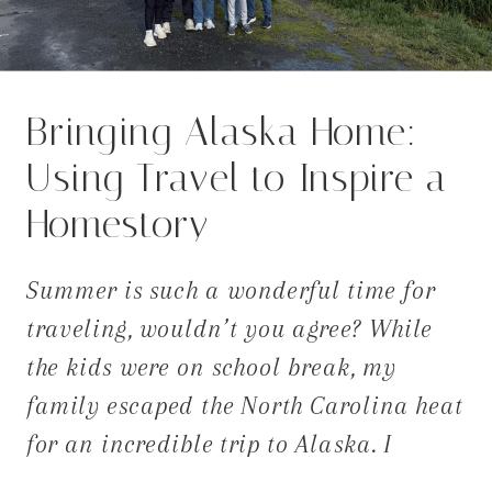
Bringing Alaska Home:
Using Travel to Inspire a
Homestory
Summer is such a wonderful time for
traveling, wouldn’t you agree? While
the kids were on school break, my
family escaped the North Carolina heat
for an incredible trip to Alaska. I
expected rugged beauty and