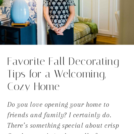
Favorite Fall Decorating
Tips for a Welcoming,
Cozy Home
Do you love opening your home to
friends and family? I certainly do.
There’s something special about crisp