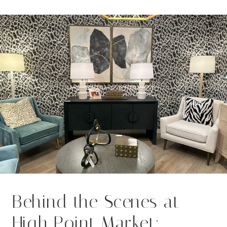
“what’s in,” but to you—your values,
your vision, your everyday […]
Behind the Scenes at
High Point Market: