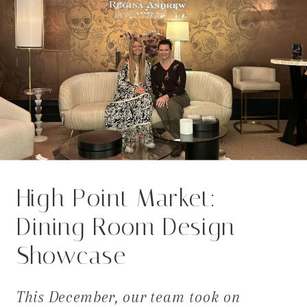
High Point Market:
Dining Room Design
Showcase
This December, our team took on