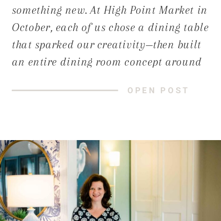
something new. At High Point Market in
October, each of us chose a dining table
that sparked our creativity—then built
an entire dining room concept around
it. The result? Three distinct spaces,
OPEN POST
each rooted in a unique story,
personality, and approach to
connecting with others.With the
holidays in full […]