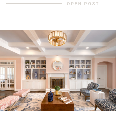
OPEN POST
breathtaking panoramic scenes, but we
were met with so much more. Clean,
crisp air, snow-covered mountains that
pierce the bluest of skies, […]