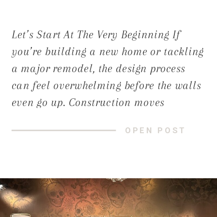
Let’s Start At The Very Beginning If
you’re building a new home or tackling
a major remodel, the design process
can feel overwhelming before the walls
even go up. Construction moves
quickly, decisions stack up, and many
OPEN POST
homeowners aren’t sure when—or how—
to bring a designer into the
conversation. Many construction
clients call us with a […]