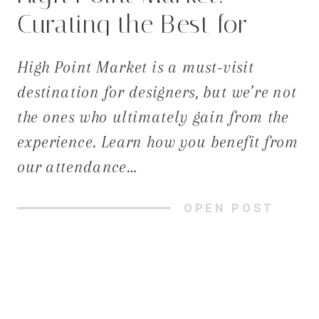
Curating the Best for
Your Home
High Point Market is a must-visit
destination for designers, but we’re not
the ones who ultimately gain from the
experience. Learn how you benefit from
our attendance…
OPEN POST