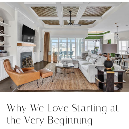
Why We Love Starting at
the Very Beginning