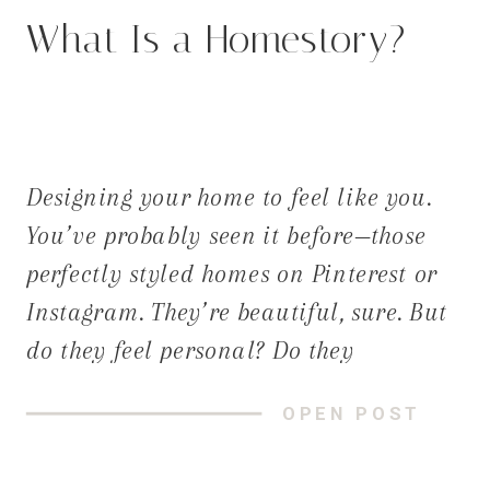
What Is a Homestory?
Designing your home to feel like you.
You’ve probably seen it before—those
perfectly styled homes on Pinterest or
Instagram. They’re beautiful, sure. But
do they feel personal? Do they
tell your story? At Dwelling Place
OPEN POST
Interiors, we believe great design starts
with listening. Not just to trends or