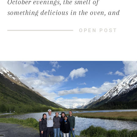
October evenings, the smell of
something delicious in the oven, and
the sound of loved ones gathered
OPEN POST
around the table. Yet sometimes, we
notice our homes aren’t quite keeping
up with the moments we want to create.
[…]