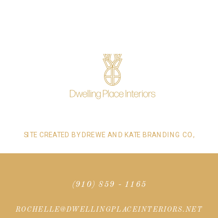
SITE CREATED BY DREWE AND KATE BRANDING CO,
(910) 859 - 1165
ROCHELLE@DWELLINGPLACEINTERIORS.NET